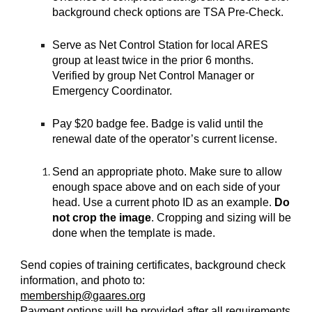
background check options are TSA Pre-Check.
Serve as Net Control Station for local ARES
group at least twice in the prior 6 months.
Verified by group Net Control Manager or
Emergency Coordinator.
Pay $20 badge fee. Badge is valid until the
renewal date of the operator’s current license.
Send an appropriate photo. Make sure to allow
enough space above and on each side of your
head. Use a current photo ID as an example.
Do
not crop the image
. Cropping and sizing will be
done when the template is made.
Send copies of training certificates, background check
information, and photo to:
membership@gaares.org
Payment options will be provided after all requirements