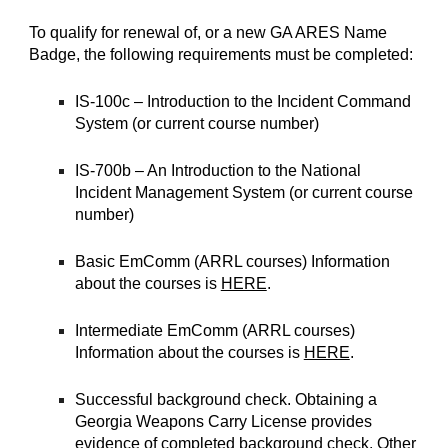
To qualify for renewal of, or a new GA ARES Name
Badge, the following requirements must be completed:
IS-100c – Introduction to the Incident Command
System (or current course number)
IS-700b – An Introduction to the National
Incident Management System (or current course
number)
Basic EmComm (ARRL courses) Information
about the courses is
HERE
.
Intermediate EmComm (ARRL courses)
Information about the courses is
HERE
.
Successful background check. Obtaining a
Georgia Weapons Carry License provides
evidence of completed background check. Other