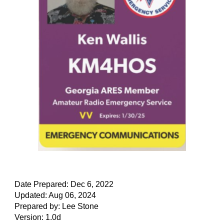
Date Prepared: Dec 6, 2022
Updated: Aug 06, 2024
Prepared by: Lee Stone
Version: 1.0d