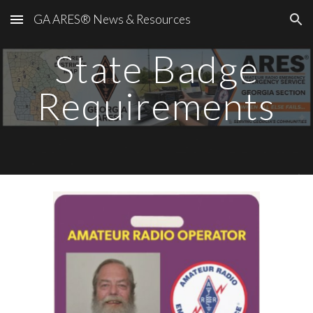
GA ARES® News & Resources
Skip to main content
Skip to navigation
State Badge
Requirements