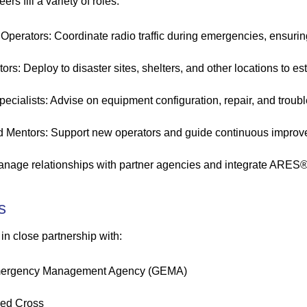
s fill a variety of roles:
 Operators: Coordinate radio traffic during emergencies, ensurin
ors: Deploy to disaster sites, shelters, and other locations to e
pecialists: Advise on equipment configuration, repair, and troub
d Mentors: Support new operators and guide continuous improv
anage relationships with partner agencies and integrate ARES® r
s
 close partnership with:
mergency Management Agency (GEMA)
ed Cross