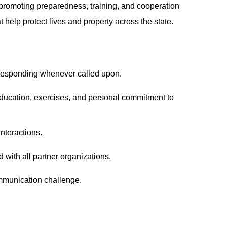
romoting preparedness, training, and cooperation
help protect lives and property across the state.
 responding whenever called upon.
education, exercises, and personal commitment to
interactions.
ith all partner organizations.
ommunication challenge.