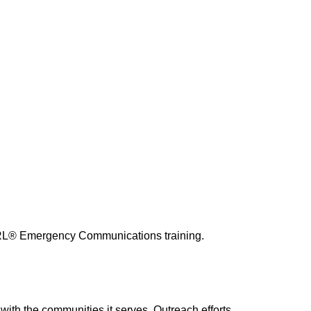
RRL® Emergency Communications training.
with the communities it serves. Outreach efforts