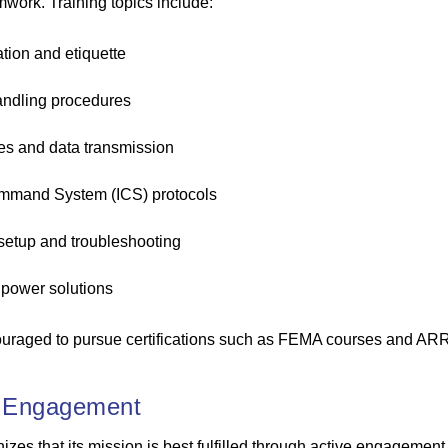
amwork. Training topics include:
tion and etiquette
ndling procedures
es and data transmission
ommand System (ICS) protocols
etup and troubleshooting
power solutions
uraged to pursue certifications such as FEMA courses and A
 Engagement
s that its mission is best fulfilled through active engagement 