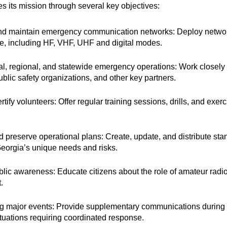
its mission through several key objectives:
nd maintain emergency communication networks: Deploy networ
ure, including HF, VHF, UHF and digital modes.
al, regional, and statewide emergency operations: Work clos
ublic safety organizations, and other key partners.
rtify volunteers: Offer regular training sessions, drills, and ex
 preserve operational plans: Create, update, and distribute s
 Georgia’s unique needs and risks.
lic awareness: Educate citizens about the role of amateur ra
.
ng major events: Provide supplementary communications during 
ituations requiring coordinated response.