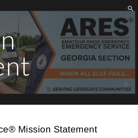
ion
on
ent
ce® Mission Statement