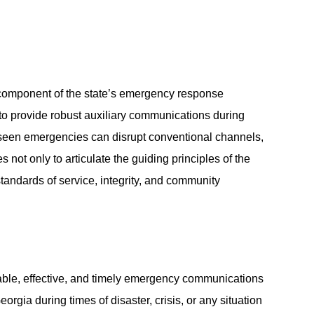
omponent of the state’s emergency response
 to provide robust auxiliary communications during
oreseen emergencies can disrupt conventional channels,
ot only to articulate the guiding principles of the
standards of service, integrity, and community
able, effective, and timely emergency communications
orgia during times of disaster, crisis, or any situation