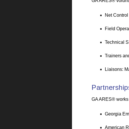
GA ARES® volunteer
Net Control
Field Operat
Technical S
Trainers an
Liaisons: M
Partnership
GA ARES® works in
Georgia E
American R