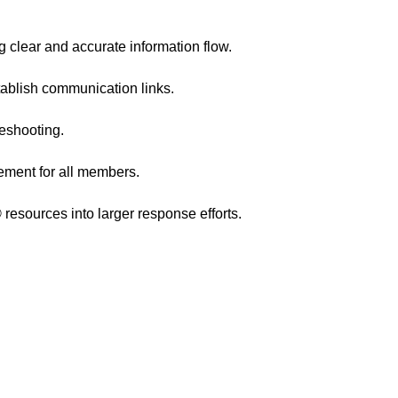
g clear and accurate information flow.
stablish communication links.
leshooting.
ement for all members.
esources into larger response efforts.