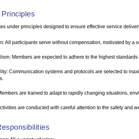
 Principles
 under principles designed to ensure effective service deliver
: All participants serve without compensation, motivated by a se
lism: Members are expected to adhere to the highest standards 
ility: Communication systems and protocols are selected to maxi
s.
 Members are trained to adapt to rapidly changing situations, en
activities are conducted with careful attention to the safety and w
esponsibilities