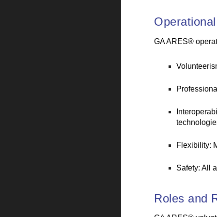
Operational
GA ARES® operates
Volunteerism
Professiona
Interoperab
technologie
Flexibility:
Safety: All 
Roles and R