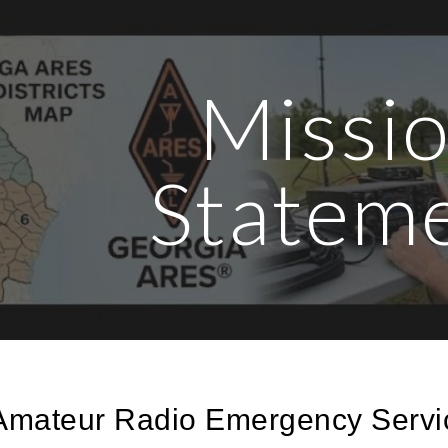
ip to main content
Skip to navigat
Missi
Statem
Amateur Radio Emergency Servi