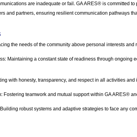
unications are inadequate or fail. GA ARES® is committed to p
rs and partners, ensuring resilient communication pathways that 
s
acing the needs of the community above personal interests and
s: Maintaining a constant state of readiness through ongoing 
cting with honesty, transparency, and respect in all activities and 
: Fostering teamwork and mutual support within GA ARES® and w
 Building robust systems and adaptive strategies to face any c