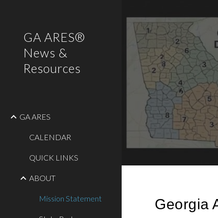
Sk
GA ARES®
News &
Resources
GA ARES
CALENDAR
QUICK LINKS
ABOUT
Mission Statement
Georgia 