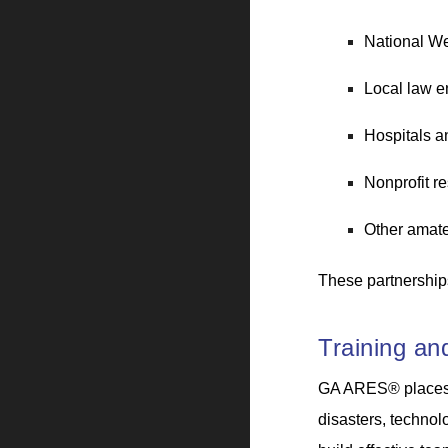
National We
Local law e
Hospitals a
Nonprofit r
Other amate
These partnerships
Training a
GA ARES® places s
disasters, technol