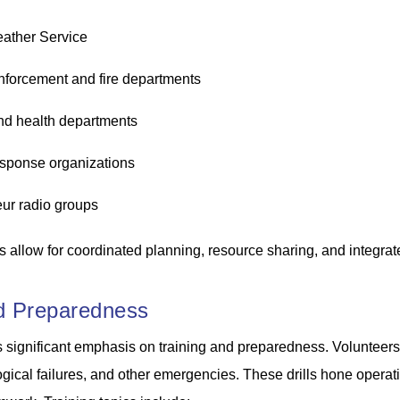
ather Service
nforcement and fire departments
nd health departments
esponse organizations
ur radio groups
 allow for coordinated planning, resource sharing, and integra
nd Preparedness
ignificant emphasis on training and preparedness. Volunteers pa
ogical failures, and other emergencies. These drills hone operat