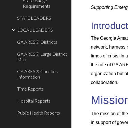
State Badge
Requirements
Supporting Emerg
STATE LEADERS
Introduc
LOCAL LEADERS
The Georgia Amat
GA ARES® Districts
network, harnessin
GA ARES® Large District
times of crisis. I
Map
the role of GA ARE
GA ARES® Counties
organization but a
Information
collaboration.
Time Reports
Missio
Hospital Reports
Public Health Reports
The mission of th
in support of gover