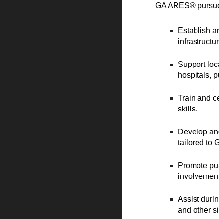
GA ARES® pursues 
Establish a
infrastruct
Support loc
hospitals, p
Train and ce
skills.
Develop and
tailored to
Promote pub
involvement
Assist duri
and other s