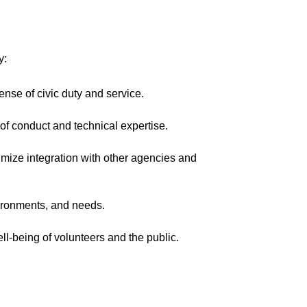
y:
nse of civic duty and service.
of conduct and technical expertise.
mize integration with other agencies and
vironments, and needs.
ell-being of volunteers and the public.