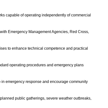
ks capable of operating independently of commercial
ely with Emergency Management Agencies, Red Cross,
ercises to enhance technical competence and practical
tandard operating procedures and emergency plans
dio in emergency response and encourage community
planned public gatherings, severe weather outbreaks,