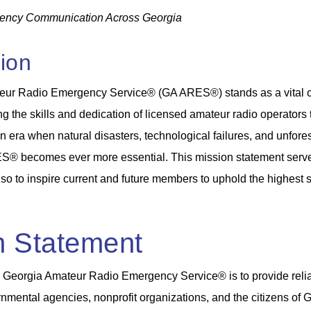
ency Communication Across Georgia
tion
eur Radio Emergency Service® (GA ARES®) stands as a vital c
g the skills and dedication of licensed amateur radio operators
n an era when natural disasters, technological failures, and unf
S® becomes ever more essential. This mission statement serves n
lso to inspire current and future members to uphold the highest 
n Statement
e Georgia Amateur Radio Emergency Service® is to provide reli
nmental agencies, nonprofit organizations, and the citizens of Ge