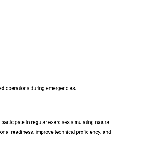
ted operations during emergencies.
rticipate in regular exercises simulating natural
ional readiness, improve technical proficiency, and