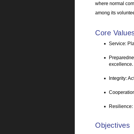
where normal comm
among its voluntee
Core Value
Service: Pl
Preparednes
excellence.
Integrity: A
Cooperation
Resilience:
Objectives