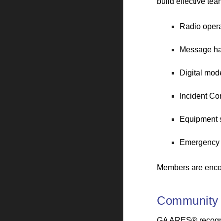
build effective te
Radio opera
Message ha
Digital mod
Incident C
Equipment s
Emergency 
Members are enco
Community
GA ARES® recognize